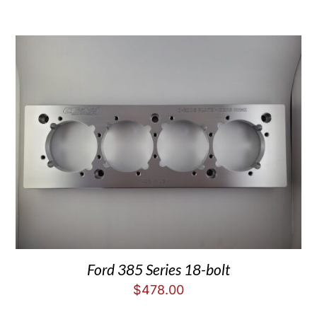
Ford 385 Series 18-bolt
$
478.00