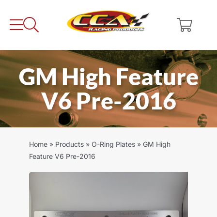
Skip
to
content
GM High Feature
V6 Pre-2016
Home
»
Products
»
O-Ring Plates
»
GM High
Feature V6 Pre-2016