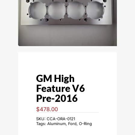
GM High
Feature V6
Pre-2016
$
478.00
SKU:
CCA-ORA-0121
Tags:
Aluminum
,
Ford
,
O-Ring