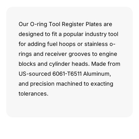
quantity
Our O-ring Tool Register Plates are
designed to fit a popular industry tool
for adding fuel hoops or stainless o-
rings and receiver grooves to engine
blocks and cylinder heads. Made from
US-sourced 6061-T6511 Aluminum,
and precision machined to exacting
tolerances.