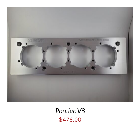
Pontiac V8
$
478.00