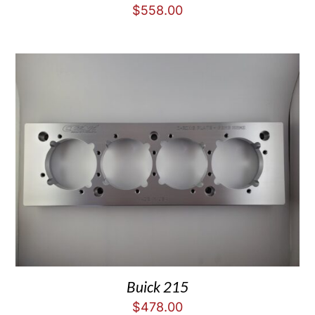
$
558.00
Buick 215
$
478.00