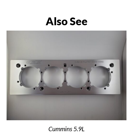
Also See
Cummins 5.9L