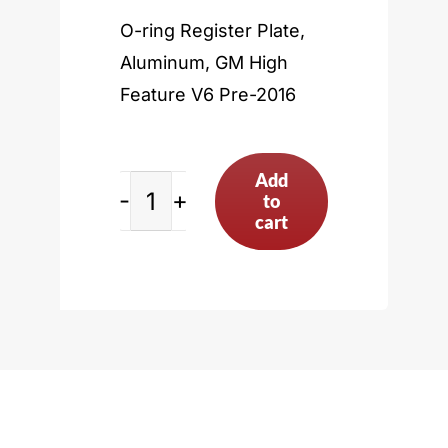
O-ring Register Plate,
Aluminum, GM High
Feature V6 Pre-2016
Add
to
GM
cart
High
Feature
V6
Pre-
2016