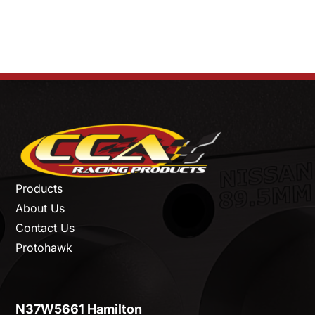
Products
About Us
Contact Us
Protohawk
N37W5661 Hamilton