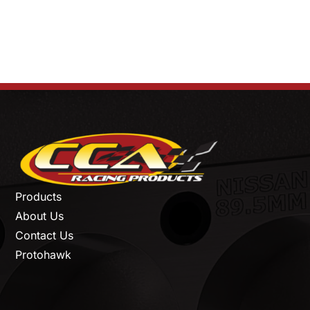
Products
About Us
Contact Us
Protohawk