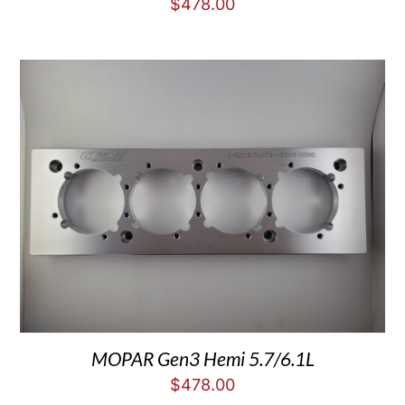
$
478.00
MOPAR Gen3 Hemi 5.7/6.1L
$
478.00