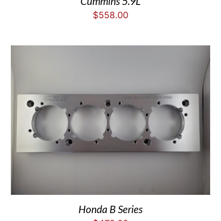
Cummins 5.9L
$
558.00
Honda B Series