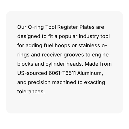
LS-
Next
quantity
Our O-ring Tool Register Plates are
designed to fit a popular industry tool
for adding fuel hoops or stainless o-
rings and receiver grooves to engine
blocks and cylinder heads. Made from
US-sourced 6061-T6511 Aluminum,
and precision machined to exacting
tolerances.