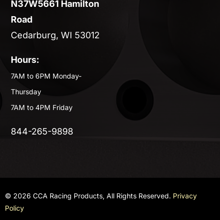
N37W5661 Hamilton
Road
Cedarburg, WI 53012
Hours:
7AM to 6PM Monday-
Thursday
7AM to 4PM Friday
844-265-9898
© 2026 CCA Racing Products, All Rights Reserved.
Privacy
Policy