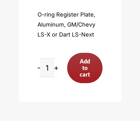
O-ring Register Plate,
Aluminum, GM/Chevy
LS-X or Dart LS-Next
Add
to
GM/Chevy
cart
LS-
X
or
Dart