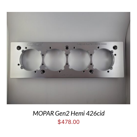
MOPAR Gen2 Hemi 426cid
$
478.00