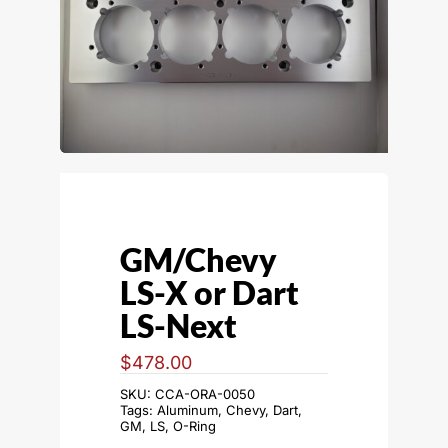
GM/Chevy
LS-X or Dart
LS-Next
$
478.00
SKU:
CCA-ORA-0050
Tags:
Aluminum
,
Chevy
,
Dart
,
GM
,
LS
,
O-Ring