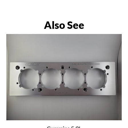
Also See