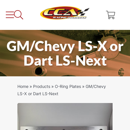
Skip
to
content
GM/Chevy LS-X or
Dart LS-Next
Home
»
Products
»
O-Ring Plates
»
GM/Chevy
LS-X or Dart LS-Next