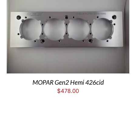
MOPAR Gen2 Hemi 426cid
$
478.00