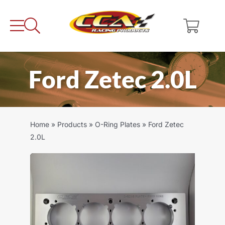
Skip
to
content
Ford Zetec 2.0L
Home
»
Products
»
O-Ring Plates
»
Ford Zetec
2.0L