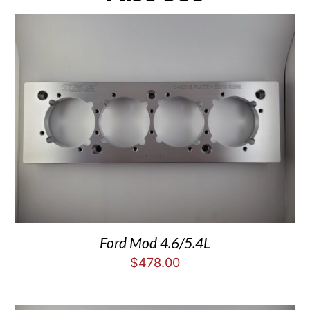
Ford Mod 4.6/5.4L
$
478.00