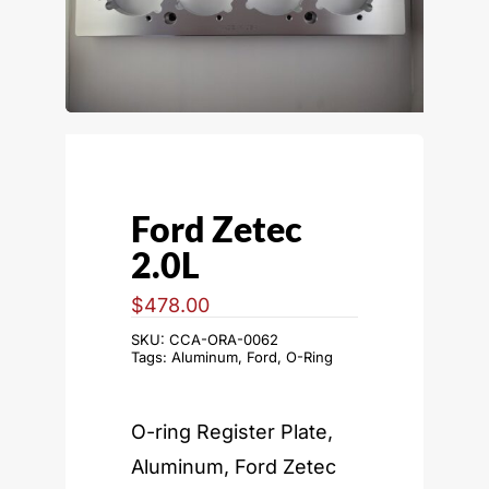
Ford Zetec
2.0L
$
478.00
SKU:
CCA-ORA-0062
Tags:
Aluminum
,
Ford
,
O-Ring
O-ring Register Plate,
Aluminum, Ford Zetec