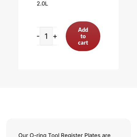
2.0L
Add
to
Ford
cart
Zetec
2.0L
quantity
Our O-ring Tool Register Plates are