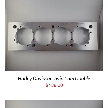
Harley Davidson Twin Cam Double
$
438.00