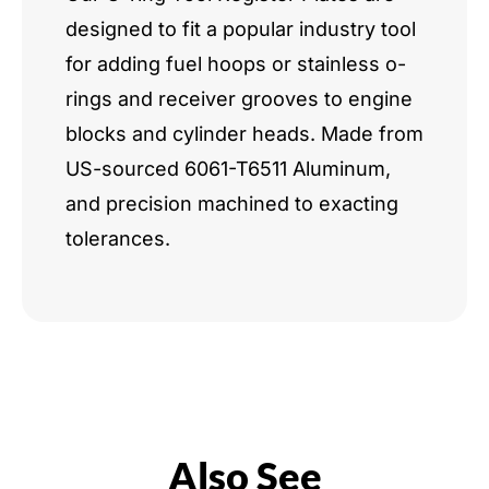
designed to fit a popular industry tool
for adding fuel hoops or stainless o-
rings and receiver grooves to engine
blocks and cylinder heads. Made from
US-sourced 6061-T6511 Aluminum,
and precision machined to exacting
tolerances.
Also See