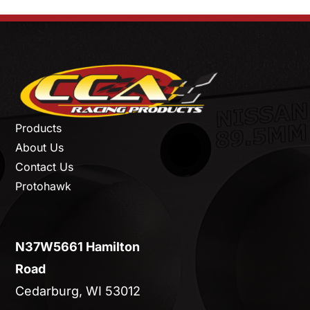
Products
About Us
Contact Us
Protohawk
N37W5661 Hamilton
Road
Cedarburg, WI 53012