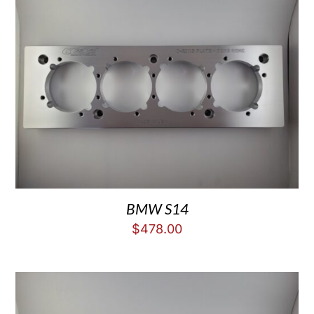
BMW S14
$
478.00