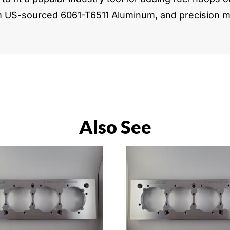
m US-sourced 6061-T6511 Aluminum, and precision ma
Also See