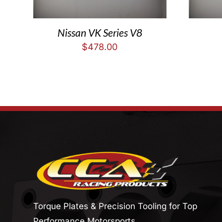
Nissan VK Series V8
$
478.00
Torque Plates & Precision Tooling for Top
Performance Motorsports