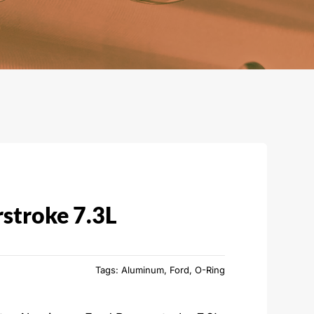
stroke 7.3L
Tags:
Aluminum
,
Ford
,
O-Ring