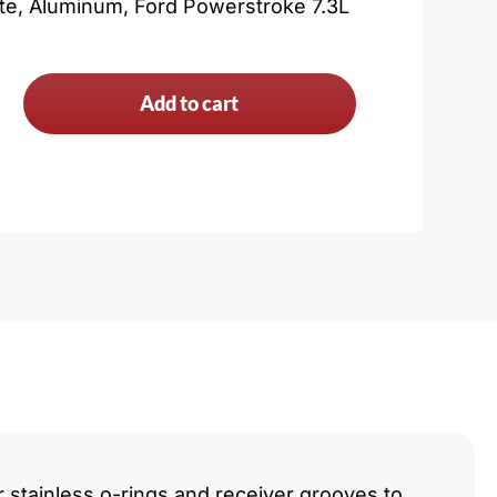
ate, Aluminum, Ford Powerstroke 7.3L
Add to cart
troke
y
r stainless o-rings and receiver grooves to