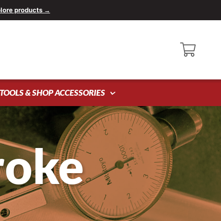
lore products →
TOOLS & SHOP ACCESSORIES
roke