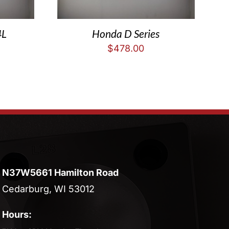
4L
Honda D Series
$
478.00
N37W5661 Hamilton Road
Cedarburg, WI 53012
Hours: