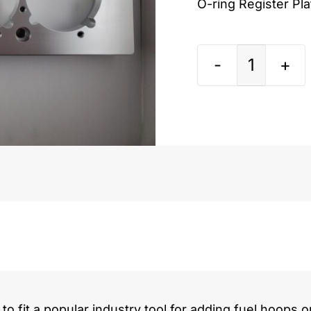
O-ring Register Pl
Ford
Powers
7.3L
quantit
to fit a popular industry tool for adding fuel hoops o