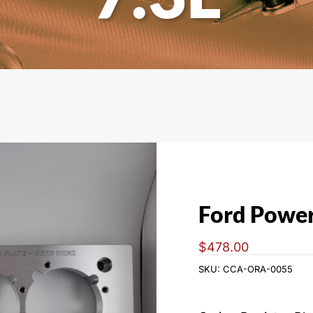
L
Ford Power
$
478.00
SKU:
CCA-ORA-0055