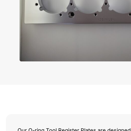
Our O-ring Tool Register Plates are designed 