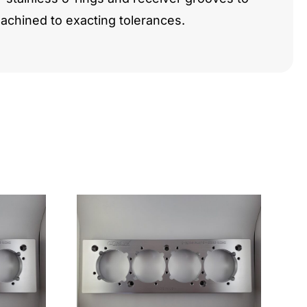
chined to exacting tolerances.