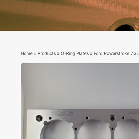
Home
»
Products
»
O-Ring Plates
»
Ford Powerstroke 7.3