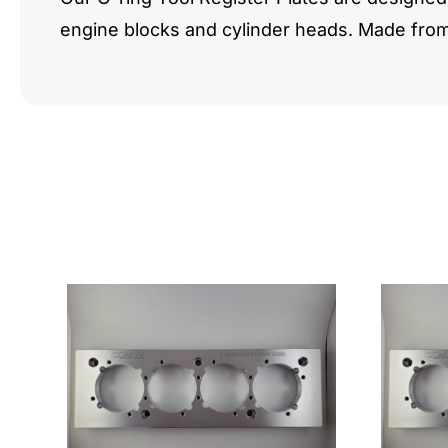
engine blocks and cylinder heads. Made fro