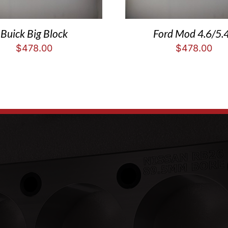
Buick Big Block
Ford Mod 4.6/5.
$
478.00
$
478.00