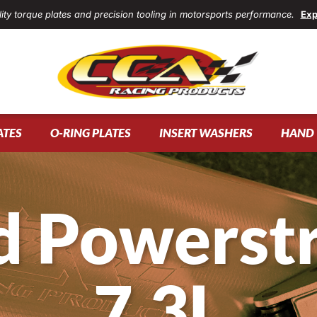
ity torque plates and precision tooling in motorsports performance.
Exp
ATES
O-RING PLATES
INSERT WASHERS
HAND 
d Powerst
7.3L