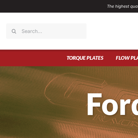
Skip
The highest qual
to
content
Search
for:
TORQUE PLATES
FLOW PL
For