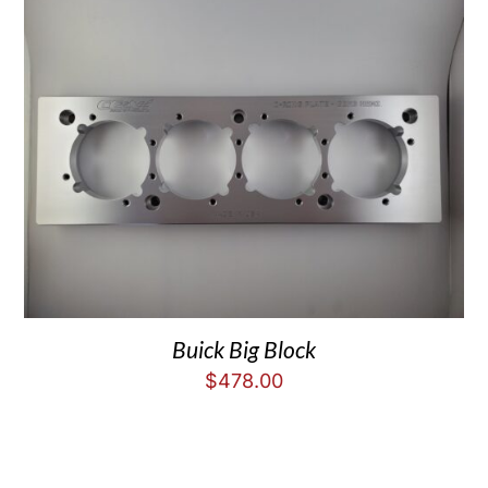
Buick Big Block
$
478.00