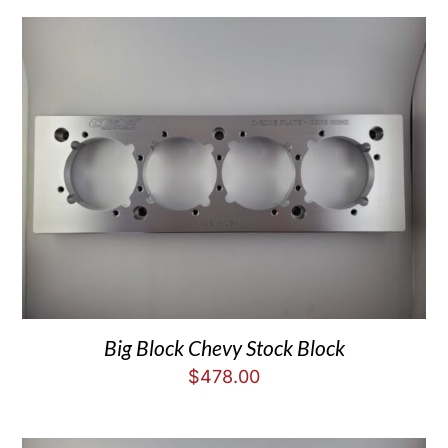
Big Block Chevy Stock Block
$
478.00