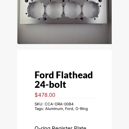
Ford Flathead
24-bolt
$
478.00
SKU:
CCA-ORA-0084
Tags:
Aluminum
,
Ford
,
O-Ring
O-ring Register Plate,