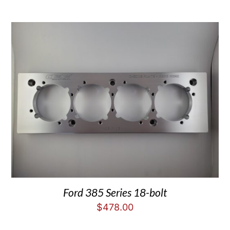
Ford 385 Series 18-bolt
$
478.00