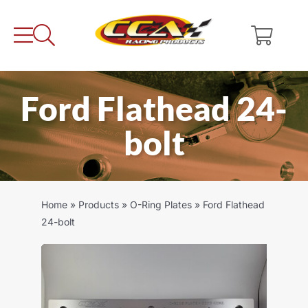
Skip
to
content
Ford Flathead 24-
bolt
Home
»
Products
»
O-Ring Plates
»
Ford Flathead
24-bolt