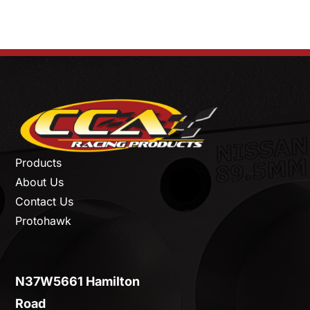
Products
About Us
Contact Us
Protohawk
N37W5661 Hamilton
Road