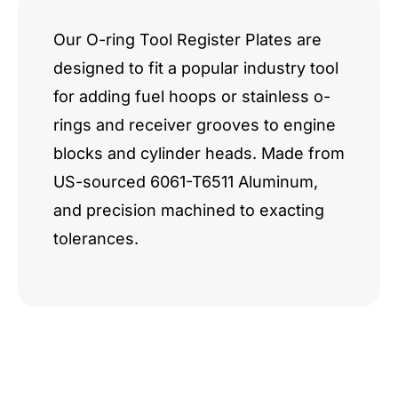
Our O-ring Tool Register Plates are
designed to fit a popular industry tool
for adding fuel hoops or stainless o-
rings and receiver grooves to engine
blocks and cylinder heads. Made from
US-sourced 6061-T6511 Aluminum,
and precision machined to exacting
tolerances.