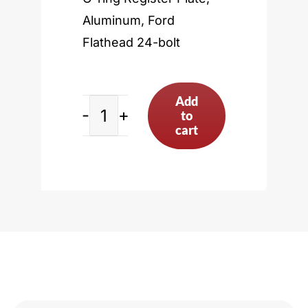
Aluminum, Ford
Flathead 24-bolt
Add
to
Ford
cart
Flathead
24-
bolt
quantity