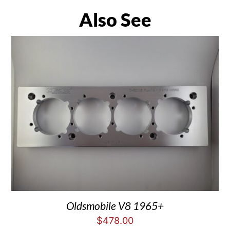
Also See
Oldsmobile V8 1965+
$
478.00