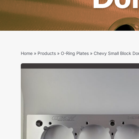
Home
»
Products
»
O-Ring Plates
»
Chevy Small Block Do