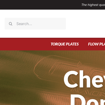
Skip
The highest qual
to
content
Search
for:
TORQUE PLATES
FLOW PL
Che
Don