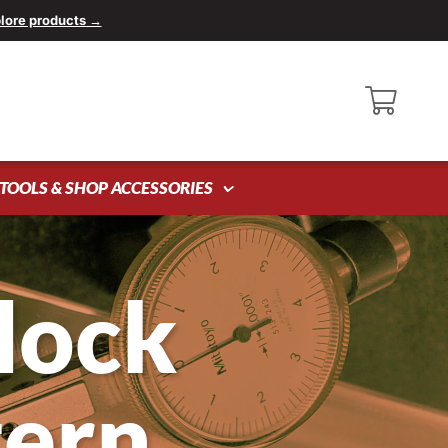
lore products →
TOOLS & SHOP ACCESSORIES
lock
tern