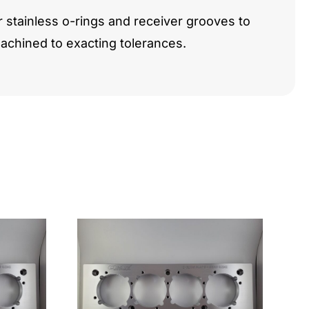
r stainless o-rings and receiver grooves to
chined to exacting tolerances.