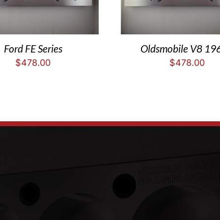
Ford FE Series
Oldsmobile V8 19
$
478.00
$
478.00