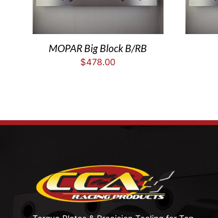
MOPAR Big Block B/RB
$
478.00