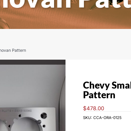
novan Pattern
Chevy Smal
Pattern
$
478.00
SKU:
CCA-ORA-0125