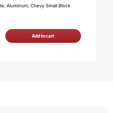
ate, Aluminum, Chevy Small Block
Add to cart
n
y