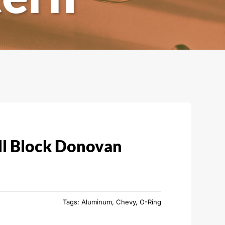
l Block Donovan
Tags:
Aluminum
,
Chevy
,
O-Ring