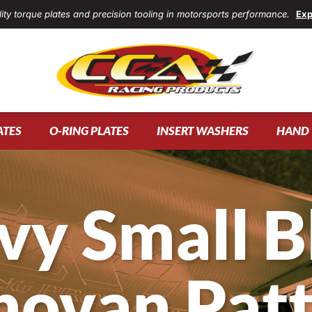
ity torque plates and precision tooling in motorsports performance.
Exp
ATES
O-RING PLATES
INSERT WASHERS
HAND 
vy Small B
ovan Pat