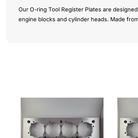
Our O-ring Tool Register Plates are designed 
engine blocks and cylinder heads. Made fro