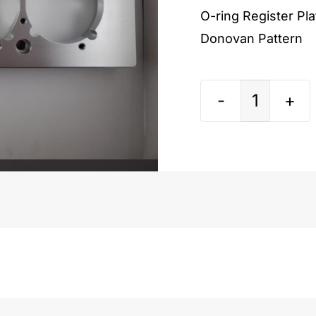
O-ring Register Pl
Donovan Pattern
Chevy
Small
Block
Donova
Pattern
quantit