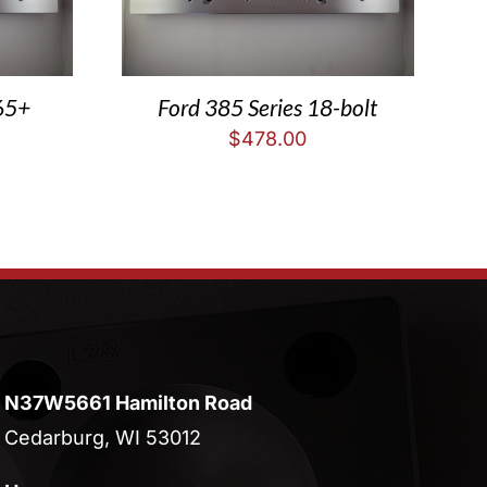
65+
Ford 385 Series 18-bolt
$
478.00
N37W5661 Hamilton Road
Cedarburg, WI 53012