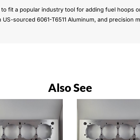
to fit a popular industry tool for adding fuel hoops o
m US-sourced 6061-T6511 Aluminum, and precision ma
Also See