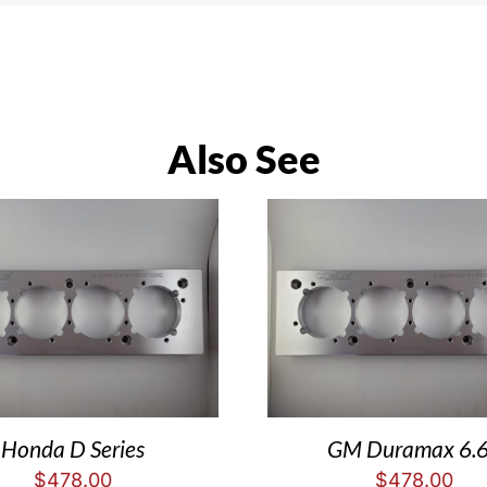
Also See
Honda D Series
GM Duramax 6.
$
478.00
$
478.00