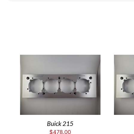
Buick 215
$
478.00