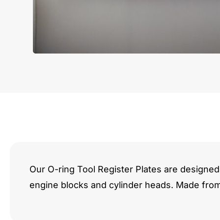
Our O-ring Tool Register Plates are designed 
engine blocks and cylinder heads. Made fro