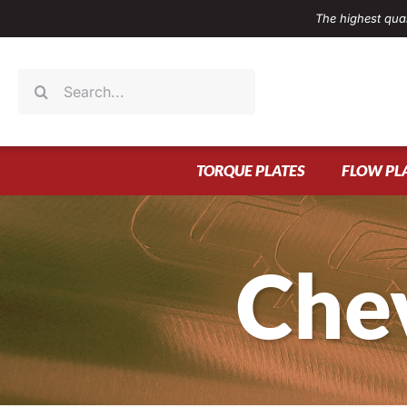
Skip
The highest qual
to
content
Search
for:
TORQUE PLATES
FLOW PL
Che