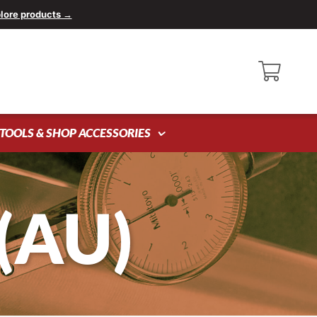
lore products →
TOOLS & SHOP ACCESSORIES
(AU)