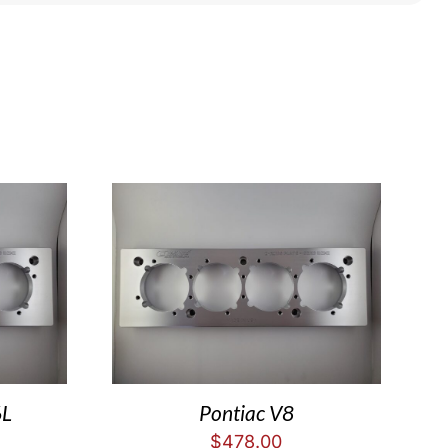
6L
Pontiac V8
$
478.00