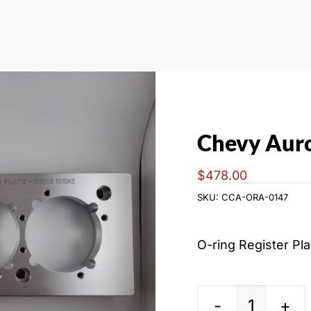
Chevy Auro
$
478.00
SKU:
CCA-ORA-0147
O-ring Register Pl