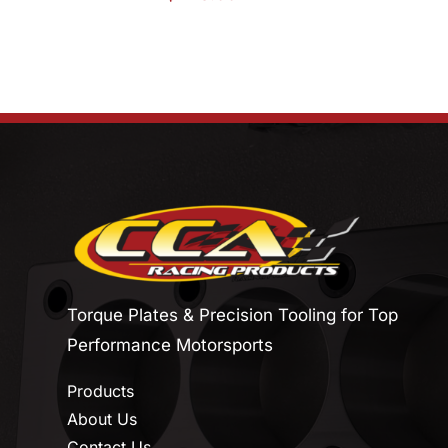
Torque Plates & Precision Tooling for Top
Performance Motorsports
Products
About Us
Contact Us