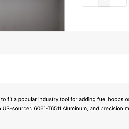
Chevy
Aurora
(AU)
quantit
to fit a popular industry tool for adding fuel hoops o
m US-sourced 6061-T6511 Aluminum, and precision ma