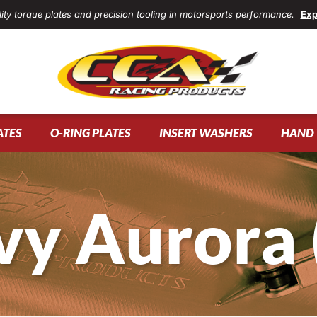
ity torque plates and precision tooling in motorsports performance.
Exp
ATES
O-RING PLATES
INSERT WASHERS
HAND 
vy Aurora 