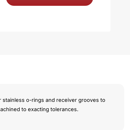
y
r stainless o-rings and receiver grooves to
chined to exacting tolerances.