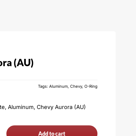
ra (AU)
Tags:
Aluminum
,
Chevy
,
O-Ring
ate, Aluminum, Chevy Aurora (AU)
Add to cart