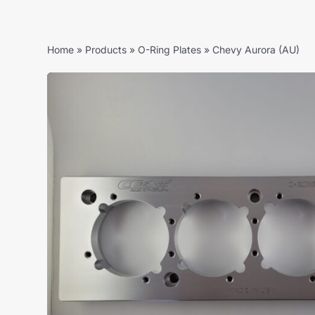
Home
»
Products
»
O-Ring Plates
»
Chevy Aurora (AU)