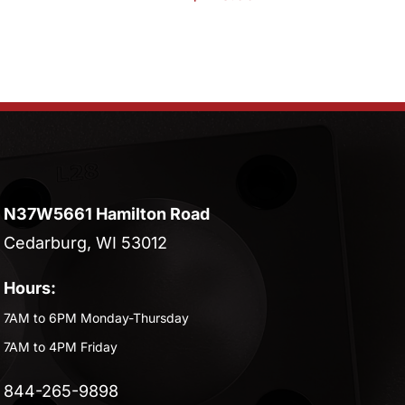
N37W5661 Hamilton Road
Cedarburg, WI 53012
Hours:
7AM to 6PM Monday-Thursday
7AM to 4PM Friday
844-265-9898