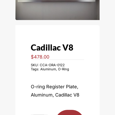
Cadillac V8
$
478.00
SKU:
CCA-ORA-0122
Tags:
Aluminum
,
O-Ring
O-ring Register Plate,
Aluminum, Cadillac V8