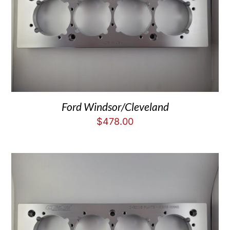
Ford Windsor/Cleveland
$
478.00