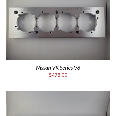
Nissan VK Series V8
$
478.00