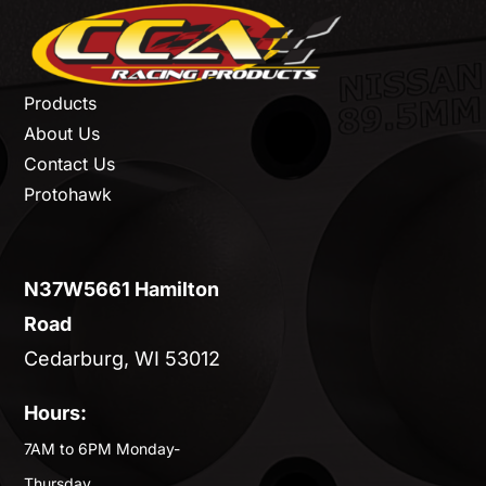
Products
About Us
Contact Us
Protohawk
N37W5661 Hamilton
Road
Cedarburg, WI 53012
Hours:
7AM to 6PM Monday-
Thursday