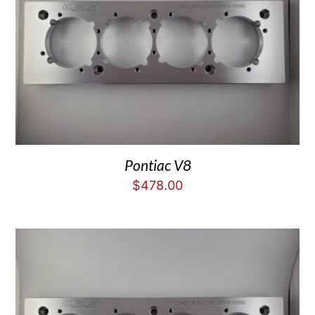
Pontiac V8
$
478.00