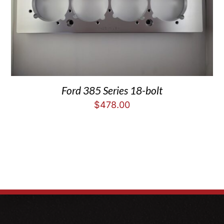
Ford 385 Series 18-bolt
$
478.00