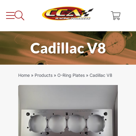
Skip
to
content
Cadillac V8
Home
»
Products
»
O-Ring Plates
»
Cadillac V8