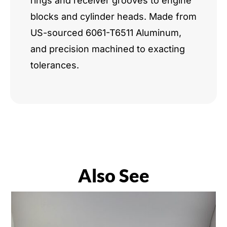
rings and receiver grooves to engine
blocks and cylinder heads. Made from
US-sourced 6061-T6511 Aluminum,
and precision machined to exacting
tolerances.
Also See