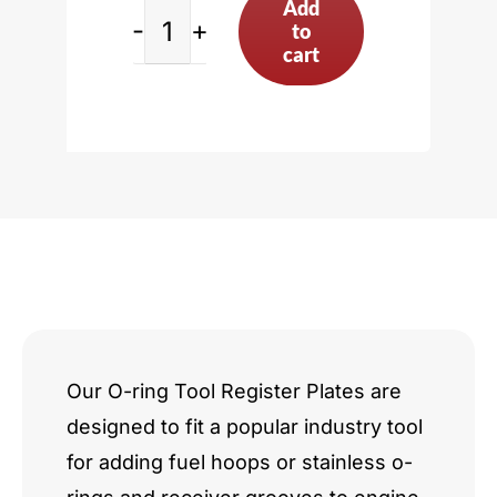
Add
to
Cadillac
cart
V8
quantity
Our O-ring Tool Register Plates are
designed to fit a popular industry tool
for adding fuel hoops or stainless o-