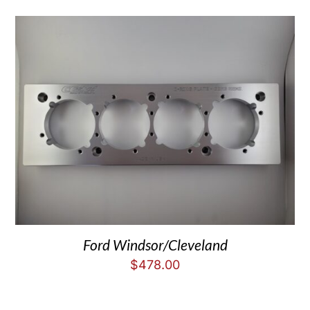
Ford Windsor/Cleveland
$
478.00