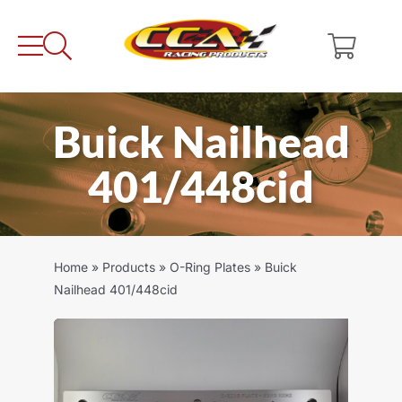
Skip
to
content
Buick Nailhead
401/448cid
Home
»
Products
»
O-Ring Plates
»
Buick
Nailhead 401/448cid