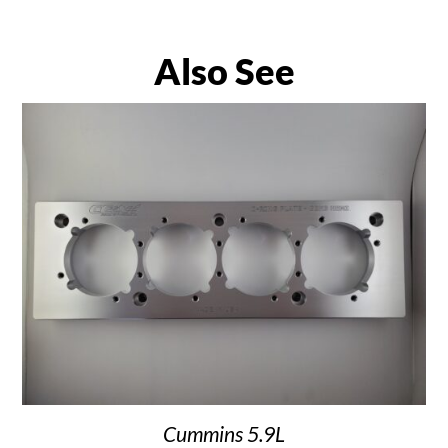
Also See
Cummins 5.9L