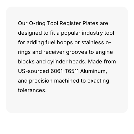
Our O-ring Tool Register Plates are
designed to fit a popular industry tool
for adding fuel hoops or stainless o-
rings and receiver grooves to engine
blocks and cylinder heads. Made from
US-sourced 6061-T6511 Aluminum,
and precision machined to exacting
tolerances.