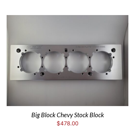
Big Block Chevy Stock Block
$
478.00