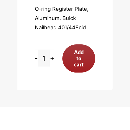
O-ring Register Plate,
Aluminum, Buick
Nailhead 401/448cid
Add
to
Buick
cart
Nailhead
401/448cid
quantity