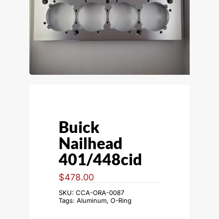
Buick
Nailhead
401/448cid
$
478.00
SKU:
CCA-ORA-0087
Tags:
Aluminum
,
O-Ring