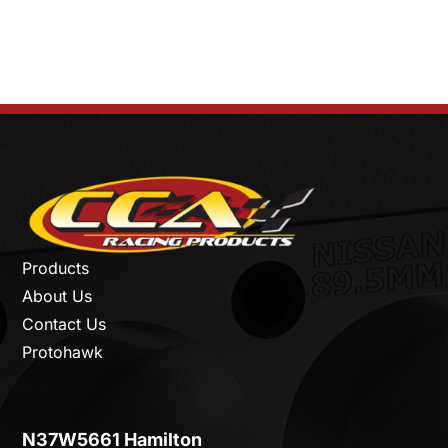
Products
About Us
Contact Us
Protohawk
N37W5661 Hamilton