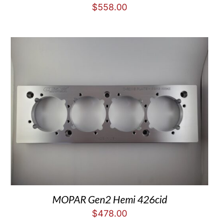
$
558.00
MOPAR Gen2 Hemi 426cid
$
478.00