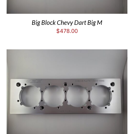
Big Block Chevy Dart Big M
$
478.00