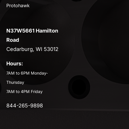
Protohawk
N37W5661 Hamilton
Road
Cedarburg, WI 53012
Hours:
7AM to 6PM Monday-
Thursday
7AM to 4PM Friday
844-265-9898