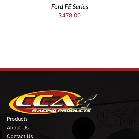
Ford FE Series
$
478.00
Products
About Us
Contact Us