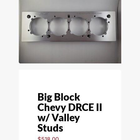
Big Block
Chevy DRCE II
w/ Valley
Studs
$
518.00