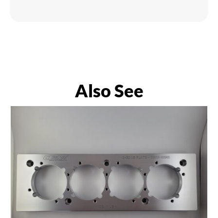
Also See