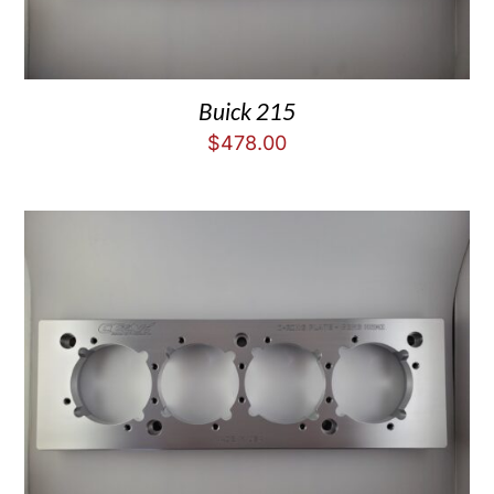
Buick 215
$
478.00