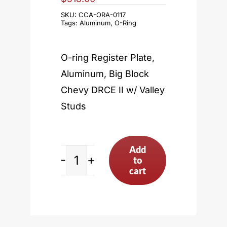
SKU:
CCA-ORA-0117
Tags:
Aluminum
,
O-Ring
O-ring Register Plate,
Aluminum, Big Block
Chevy DRCE II w/ Valley
Studs
Add
to
Big
cart
Block
Chevy