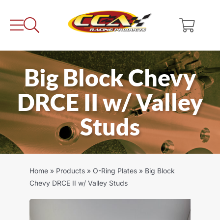
Skip
to
content
Big Block Chevy
DRCE II w/ Valley
Studs
Home
»
Products
»
O-Ring Plates
»
Big Block
Chevy DRCE II w/ Valley Studs