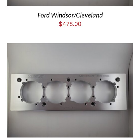
Ford Windsor/Cleveland
$
478.00