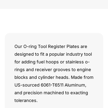
DRCE
II
w/
Valley
Studs
Our O-ring Tool Register Plates are
designed to fit a popular industry tool
quantity
for adding fuel hoops or stainless o-
rings and receiver grooves to engine
blocks and cylinder heads. Made from
US-sourced 6061-T6511 Aluminum,
and precision machined to exacting
tolerances.