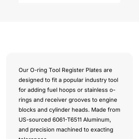
Chevy
5.2"
Bore
Center
Fulton
Pattern
Our O-ring Tool Register Plates are
designed to fit a popular industry tool
quantity
for adding fuel hoops or stainless o-
rings and receiver grooves to engine
blocks and cylinder heads. Made from
US-sourced 6061-T6511 Aluminum,
and precision machined to exacting