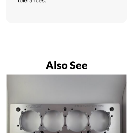
tolerances.
Also See