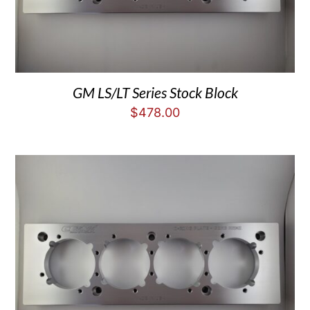
GM LS/LT Series Stock Block
$
478.00