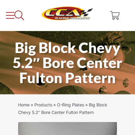
Skip
to
content
Big Block Chevy
5.2″ Bore Center
Fulton Pattern
Home
»
Products
»
O-Ring Plates
»
Big Block
Chevy 5.2″ Bore Center Fulton Pattern