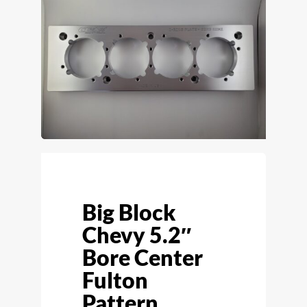
Big Block
Chevy 5.2″
Bore Center
Fulton
Pattern