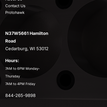
Contact Us
Protohawk
N37W5661 Hamilton
Road
Cedarburg, WI 53012
Hours:
7AM to 6PM Monday-
Thursday
7AM to 4PM Friday
844-265-9898