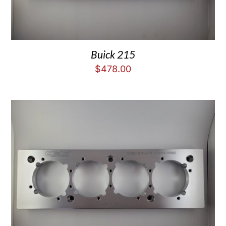
Buick 215
$
478.00