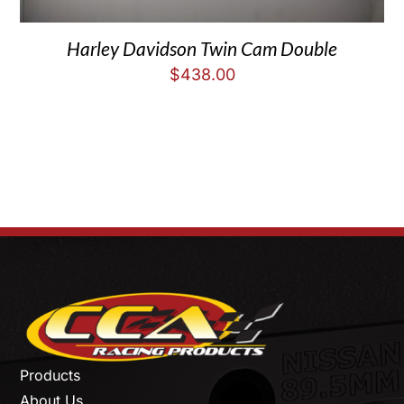
Harley Davidson Twin Cam Double
$
438.00
Products
About Us