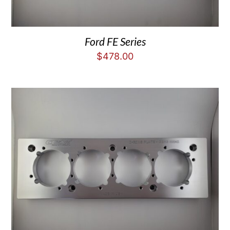
Ford FE Series
$
478.00