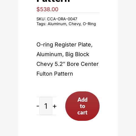
$
538.00
SKU:
CCA-ORA-0047
Tags:
Aluminum
,
Chevy
,
O-Ring
O-ring Register Plate,
Aluminum, Big Block
Chevy 5.2″ Bore Center
Fulton Pattern
Add
to
Big
cart
Block