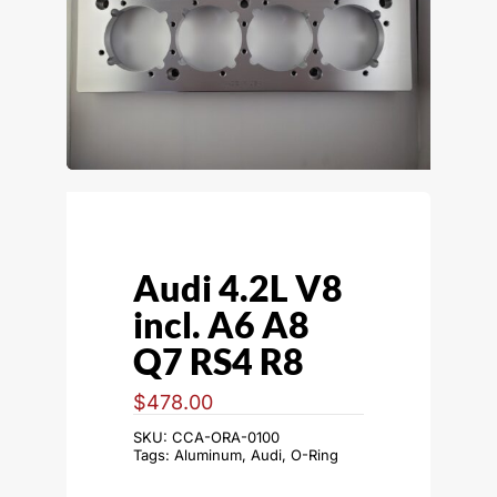
Audi 4.2L V8
incl. A6 A8
Q7 RS4 R8
$
478.00
SKU:
CCA-ORA-0100
Tags:
Aluminum
,
Audi
,
O-Ring