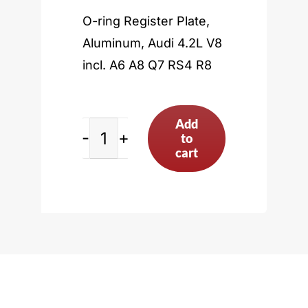
O-ring Register Plate,
Aluminum, Audi 4.2L V8
incl. A6 A8 Q7 RS4 R8
Add
to
Audi
cart
4.2L
V8
incl.
A6
A8