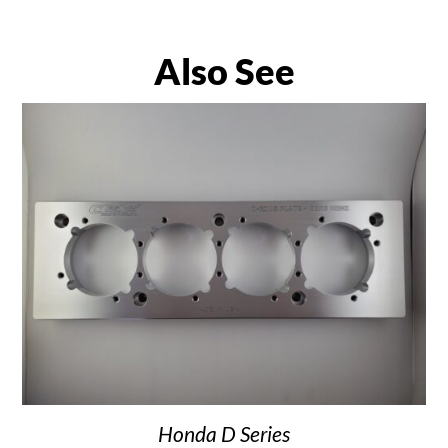
Also See
Honda D Series