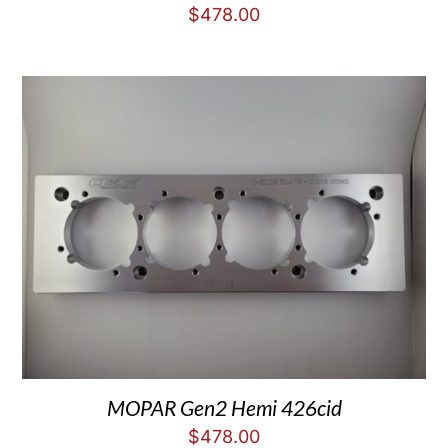
$
478.00
MOPAR Gen2 Hemi 426cid
$
478.00