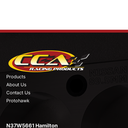
Products
About Us
Contact Us
Protohawk
N37W5661 Hamilton