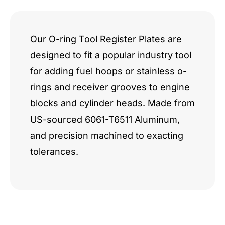
Q7
RS4
Our O-ring Tool Register Plates are
designed to fit a popular industry tool
R8
for adding fuel hoops or stainless o-
quantity
rings and receiver grooves to engine
blocks and cylinder heads. Made from
US-sourced 6061-T6511 Aluminum,
and precision machined to exacting
tolerances.