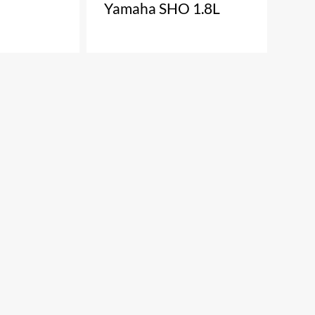
Yamaha SHO 1.8L