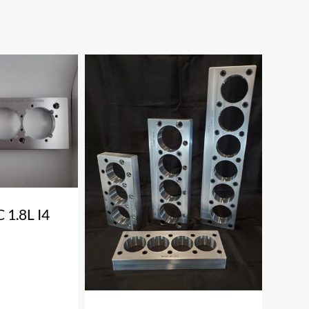
1.8L I4