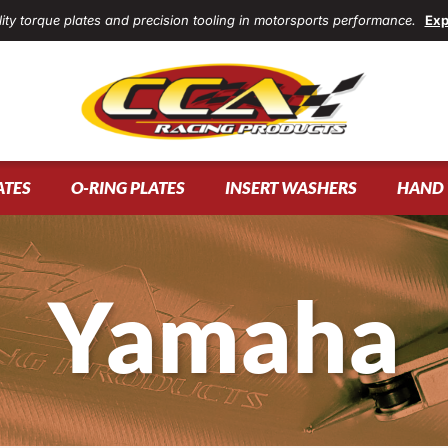
ity torque plates and precision tooling in motorsports performance.
Exp
ATES
O-RING PLATES
INSERT WASHERS
HAND 
Yamaha