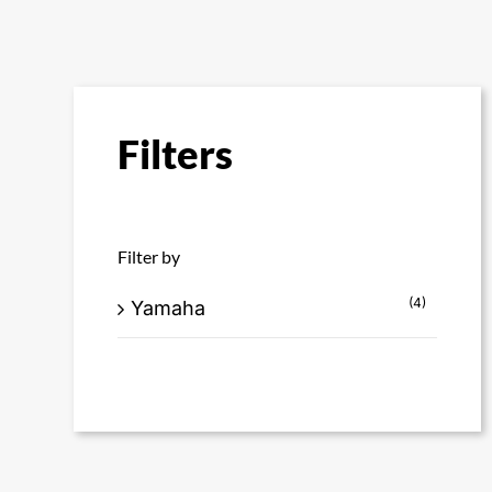
Filters
Filter by
(4)
Yamaha