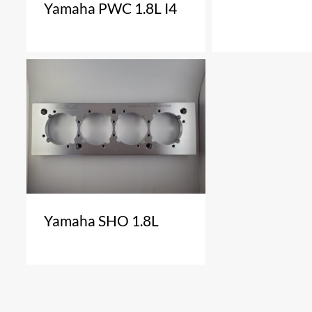
Yamaha PWC 1.8L I4
Yamaha SHO 1.8L