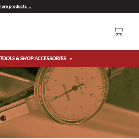
lore products →
TOOLS & SHOP ACCESSORIES