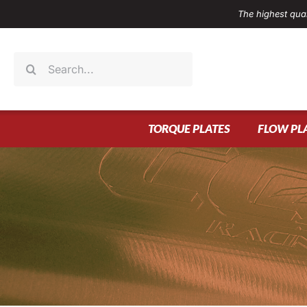
Skip
The highest qual
to
content
Search
for:
TORQUE PLATES
FLOW PL