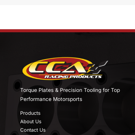
Torque Plates & Precision Tooling for Top
Performance Motorsports
Products
About Us
Contact Us