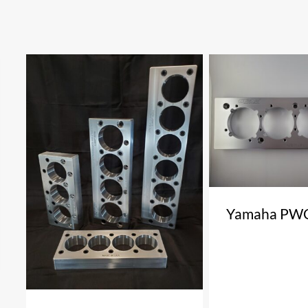
Yamaha PWC 