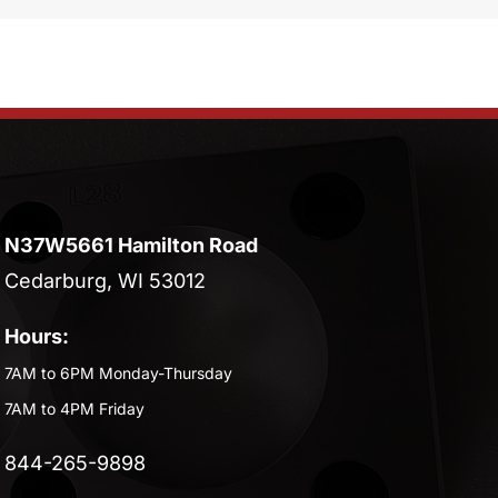
N37W5661 Hamilton Road
Cedarburg, WI 53012
Hours:
7AM to 6PM Monday-Thursday
7AM to 4PM Friday
844-265-9898