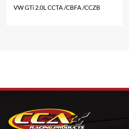
VW GTi 2.0L CCTA /CBFA /CCZB