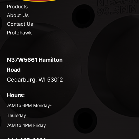
Products
About Us
Contact Us
Protohawk
N37W5661 Hamilton
Road
Cedarburg, WI 53012
Hours:
7AM to 6PM Monday-
Thursday
7AM to 4PM Friday