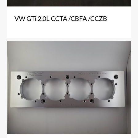
VW GTi 2.0L CCTA /CBFA /CCZB