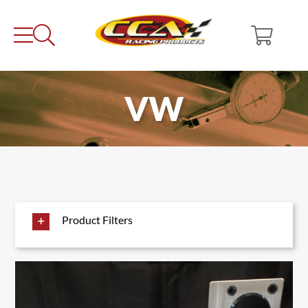
Skip
to
content
VW
Product Filters