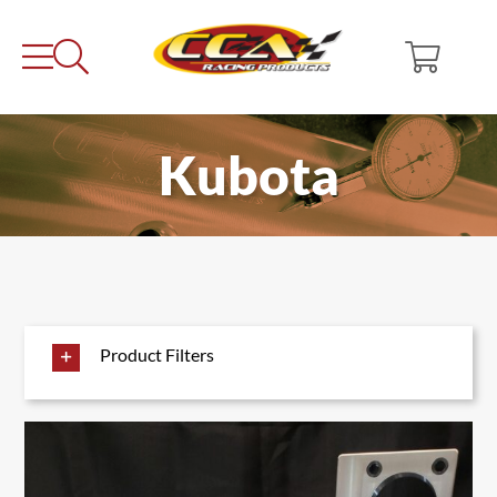
Skip
to
content
Kubota
Product Filters