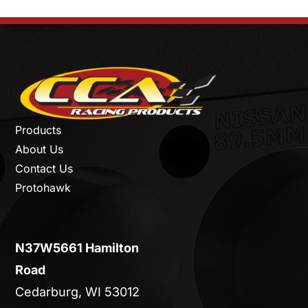
Products
About Us
Contact Us
Protohawk
N37W5661 Hamilton
Road
Cedarburg, WI 53012