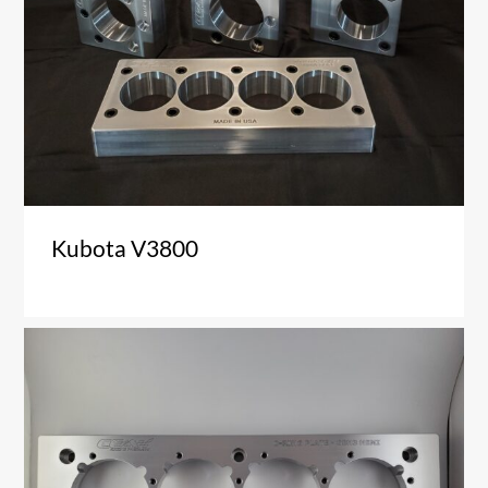
Kubota V3800