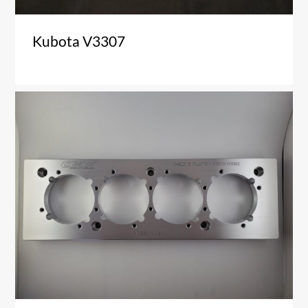
Kubota V3307