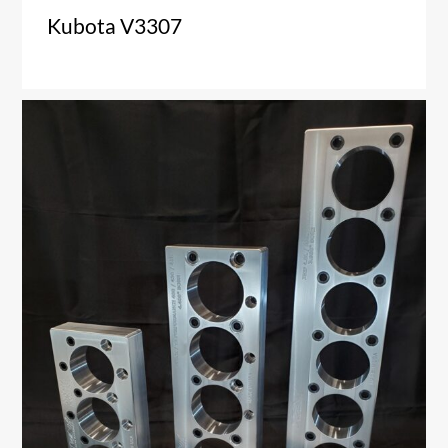
Kubota V3307