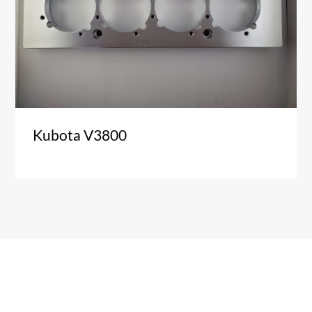
Kubota V3800