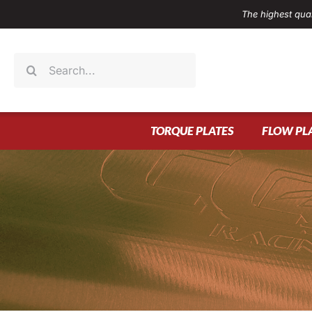
Skip
The highest qual
to
content
Search
for:
TORQUE PLATES
FLOW PL