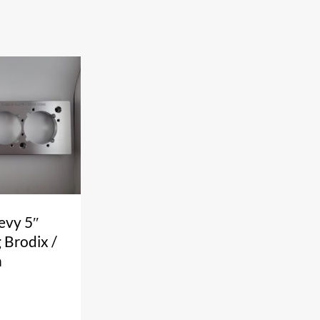
evy 5″
 Brodix /
n