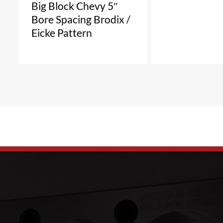
Big Block Chevy 5″
Bore Spacing Brodix /
Eicke Pattern