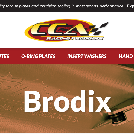
ity torque plates and precision tooling in motorsports performance.
Exp
ATES
O-RING PLATES
INSERT WASHERS
HAND 
Brodix