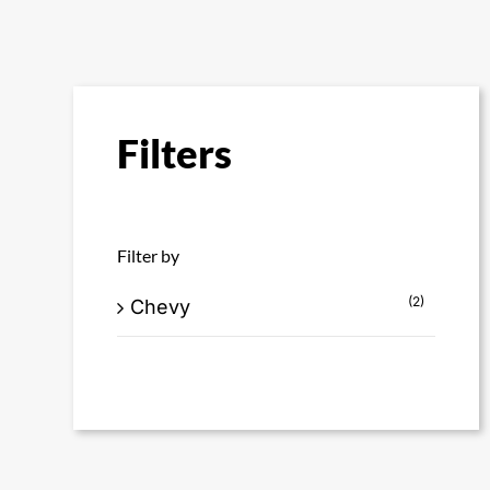
Filters
Filter by
(2)
Chevy