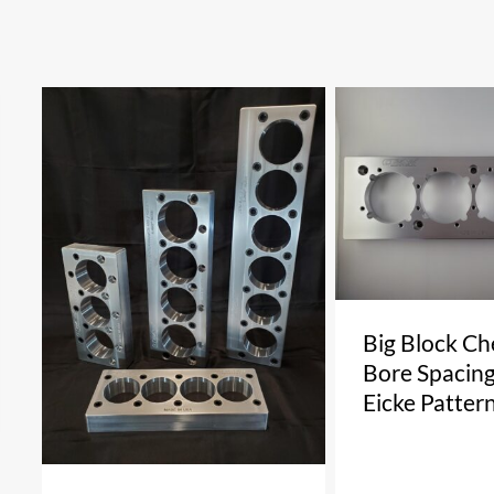
Big Block Ch
Bore Spacing
Eicke Patter