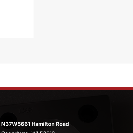
N37W5661 Hamilton Road