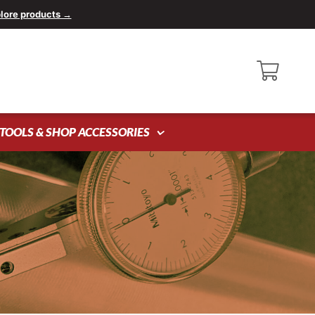
lore products →
TOOLS & SHOP ACCESSORIES